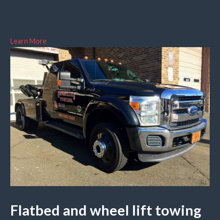
Learn More
Flatbed and wheel lift towing