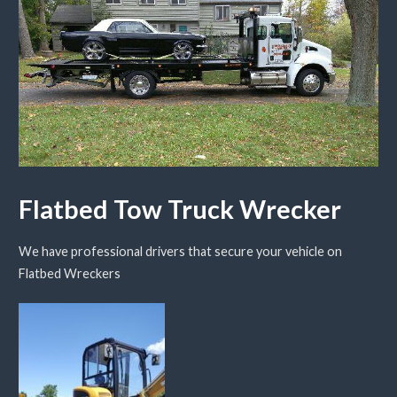
Flatbed Tow Truck Wrecker
We have professional drivers that secure your vehicle on
Flatbed Wreckers