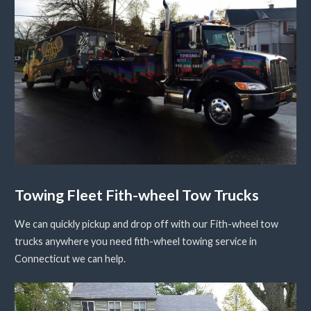
Towing Fleet Fith-wheel Tow Trucks
We can quickly pickup and drop off with our Fith-wheel tow
trucks anywhere you need fith-wheel towing service in
Connecticut we can help.