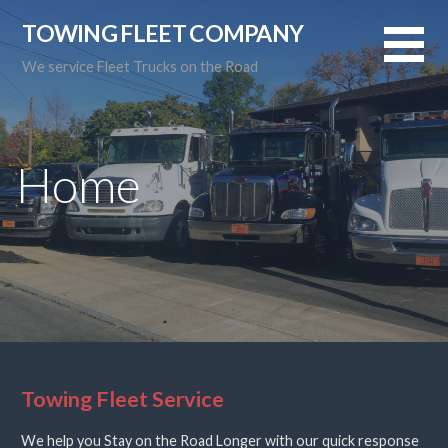
Skip
TOWING FLEET COMPANY
to
content
We service Fleet Trucks on the Road
Home
Towing Fleet Service
We help you Stay on the Road Longer with our quick response