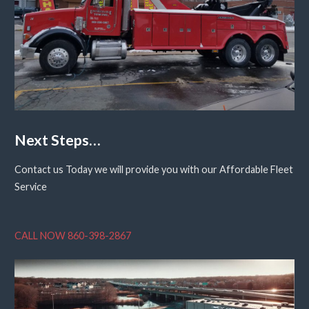
Next Steps…
Contact us Today we will provide you with our Affordable Fleet
Service
CALL NOW 860-398-2867