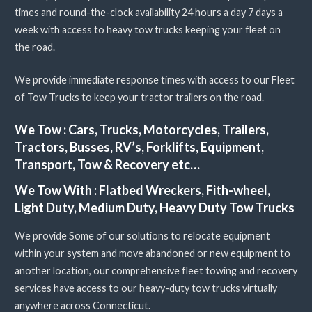
times and round-the-clock availability 24 hours a day 7 days a
week with access to heavy tow trucks keeping your fleet on
the road.
We provide immediate response times with access to our Fleet
of Tow Trucks to keep your tractor trailers on the road.
We Tow :
Cars, Trucks, Motorcycles, Trailers,
Tractors, Busses, RV’s, Forklifts, Equipment,
Transport, Tow & Recovery etc…
We Tow With :
Flatbed Wreckers, Fith-wheel,
Light Duty, Medium Duty, Heavy Duty Tow Trucks
We provide Some of our solutions to relocate equipment
within your system and move abandoned or new equipment to
another location, our comprehensive fleet towing and recovery
services have access to our heavy-duty tow trucks virtually
anywhere across Connecticut.