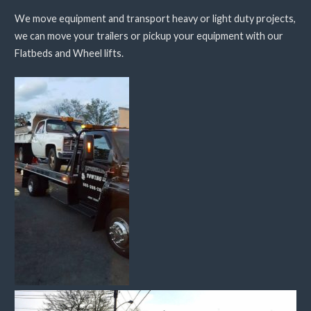
We move equipment and transport heavy or light duty projects,
we can move your trailers or pickup your equipment with our
Flatbeds and Wheel lifts.